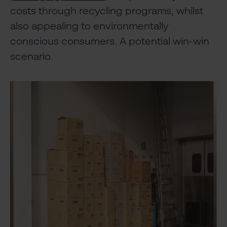
costs through recycling programs, whilst
also appealing to environmentally
conscious consumers. A potential win-win
scenario.