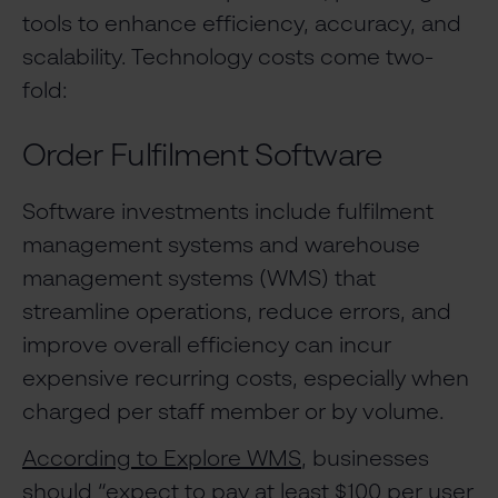
tools to enhance efficiency, accuracy, and
scalability. Technology costs come two-
fold:
Order Fulfilment Software
Software investments include fulfilment
management systems and warehouse
management systems (WMS) that
streamline operations, reduce errors, and
improve overall efficiency can incur
expensive recurring costs, especially when
charged per staff member or by volume.
According to Explore WMS
, businesses
should “expect to pay at least $100 per user