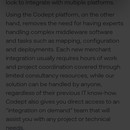
look to integrate with multiple platforms.
Using the Codept platform, on the other
hand, removes the need for having experts
handling complex middleware software
and tasks such as mapping, configuration
and deployments. Each new merchant
integration usually requires hours of work
and project coordination covered through
limited consultancy resources, while our
solution can be handled by anyone,
regardless of their previous IT know-how.
Codept also gives you direct access to an
“integration on demand” team that will
assist you with any project or technical
needs.