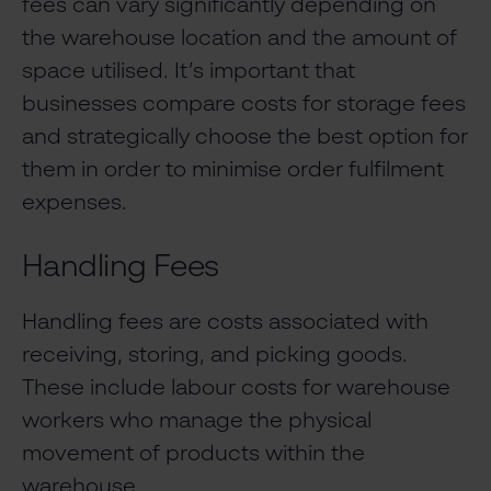
fees can vary significantly depending on
the warehouse location and the amount of
space utilised. It’s important that
businesses compare costs for storage fees
and strategically choose the best option for
them in order to minimise order fulfilment
expenses.
Handling Fees
Handling fees are costs associated with
receiving, storing, and picking goods.
These include labour costs for warehouse
workers who manage the physical
movement of products within the
warehouse.