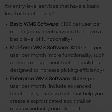
for entry-level services that have a basic
level of functionality.”
Basic WMS Software:
$100 per user per
month (entry-level services that have a
basic level of functionality)
Mid-Term WMS Software:
$200-300 per
user per month (more functionality, such
as fleet management tools or analytics
designed to increase picking efficiency)
Enterprise WMS Software
: $500+ per
user per month (include advanced
functionality, such as tools that help you
create a sophisticated audit trail or
maintain industry compliance)