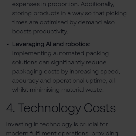
expenses in proportion. Additionally,
storing products in a way so that picking
times are optimised by demand also
boosts productivity.
Leveraging AI and robotics
:
Implementing automated packing
solutions can significantly reduce
packaging costs by increasing speed,
accuracy and operational uptime, all
whilst minimising material waste.
4. Technology Costs
Investing in technology is crucial for
modern fulfilment operations, providing