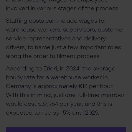
involved in various stages of the process.
Staffing costs can include wages for
warehouse workers, supervisors, customer
service representatives and delivery
drivers, to name just a few important roles
along the order fulfilment process.
According to
Erieri
, in 2024, the average
hourly rate for a warehouse worker in
Germany is approximately €18 per hour.
With this in mind, just one full-time member
would cost €37,964 per year, and this is
expected to rise by 15% until 2029.