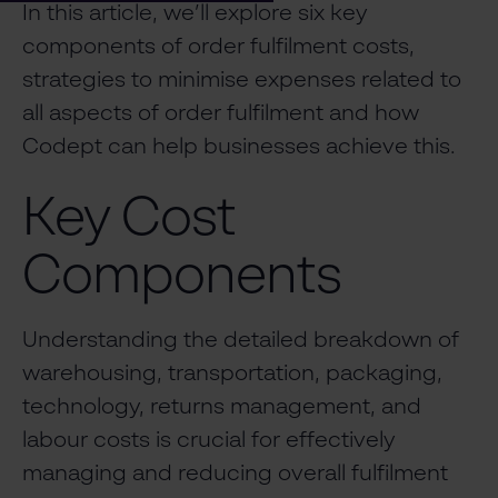
In this article, we’ll explore six key
components of order fulfilment costs,
strategies to minimise expenses related to
all aspects of order fulfilment and how
Codept can help businesses achieve this.
Key Cost
Components
Understanding the detailed breakdown of
warehousing, transportation, packaging,
technology, returns management, and
labour costs is crucial for effectively
managing and reducing overall fulfilment