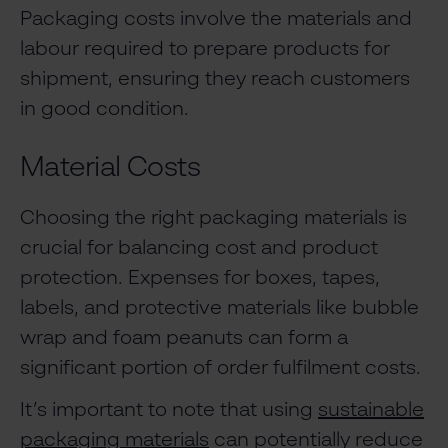
Packaging costs involve the materials and
labour required to prepare products for
shipment, ensuring they reach customers
in good condition.
Material Costs
Choosing the right packaging materials is
crucial for balancing cost and product
protection. Expenses for boxes, tapes,
labels, and protective materials like bubble
wrap and foam peanuts can form a
significant portion of order fulfilment costs.
It’s important to note that using
sustainable
packaging materials
can potentially reduce