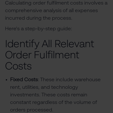
Calculating order fulfilment costs involves a
comprehensive analysis of all expenses
incurred during the process.
Here's a step-by-step guide:
Identify All Relevant
Order Fulfilment
Costs
Fixed Costs
: These include warehouse
rent, utilities, and technology
investments. These costs remain
constant regardless of the volume of
orders processed.