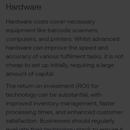
Hardware
Hardware costs cover necessary
equipment like barcode scanners,
computers, and printers. Whilst advanced
hardware can improve the speed and
accuracy of various fulfilment tasks, it is not
cheap to set up initially, requiring a large
amount of capital.
The return on investment (ROI) for
technology can be substantial, with
improved inventory management, faster
processing times, and enhanced customer
satisfaction. Businesses should regularly
evaluate their technology stack to ensure it