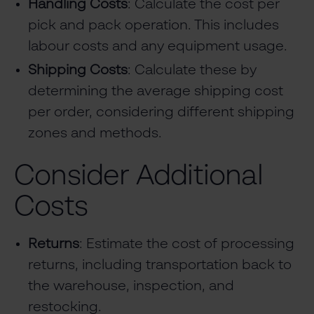
Handling Costs
: Calculate the cost per
pick and pack operation. This includes
labour costs and any equipment usage.
Shipping Costs
: Calculate these by
determining the average shipping cost
per order, considering different shipping
zones and methods.
Consider Additional
Costs
Returns
: Estimate the cost of processing
returns, including transportation back to
the warehouse, inspection, and
restocking.