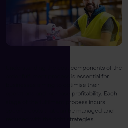
Understanding the cost components of the
order fulfilment process is essential for
businesses aiming to optimise their
operations and increase profitability. Each
stage of the fulfilment process incurs
specific costs that can be managed and
reduced with the right strategies.