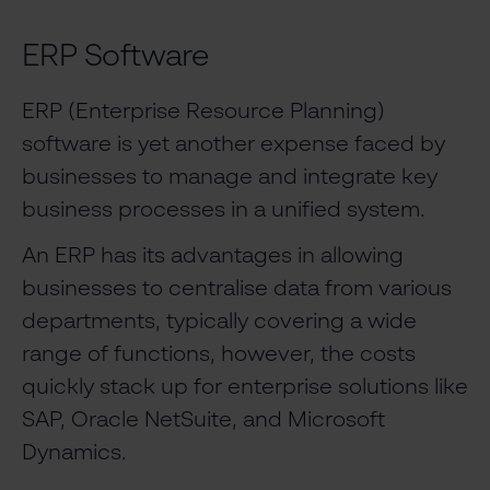
ERP Software
ERP (Enterprise Resource Planning)
software is yet another expense faced by
businesses to manage and integrate key
business processes in a unified system.
An ERP has its advantages in allowing
businesses to centralise data from various
departments, typically covering a wide
range of functions, however, the costs
quickly stack up for enterprise solutions like
SAP, Oracle NetSuite, and Microsoft
Dynamics.