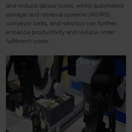
and reduce labour costs, whilst automated
storage and retrieval systems (AS/RS),
conveyor belts, and robotics can further
enhance productivity and reduce order
fulfilment costs.