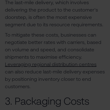
The last-mile delivery, which involves
delivering the product to the customer's
doorstep, is often the most expensive
segment due to its resource requirements.
To mitigate these costs, businesses can
negotiate better rates with carriers, based
on volume and speed, and consolidate
shipments to maximise efficiency.
Leveraging regional distribution centres
can also reduce last-mile delivery expenses
by positioning inventory closer to end
customers.
3. Packaging Costs