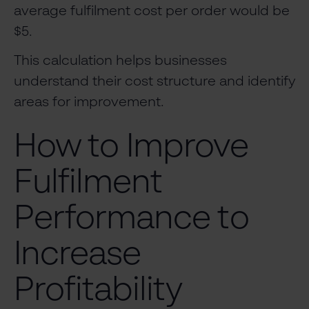
average fulfilment cost per order would be
$5.
This calculation helps businesses
understand their cost structure and identify
areas for improvement.
How to Improve
Fulfilment
Performance to
Increase
Profitability