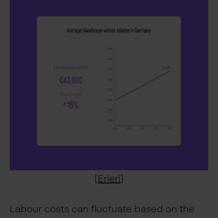
[
Erieri
]
Labour costs can fluctuate based on the