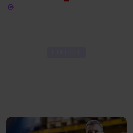
EINBLICKE
6 Key Cost Components
of the Order Fulfilment
Process