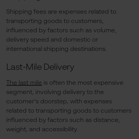
Shipping fees are expenses related to
transporting goods to customers,
influenced by factors such as volume,
delivery speed and domestic or
international shipping destinations.
Last-Mile Delivery
The last mile
is often the most expensive
segment, involving delivery to the
customer's doorstep, with expenses
related to transporting goods to customers
influenced by factors such as distance,
weight, and accessibility.