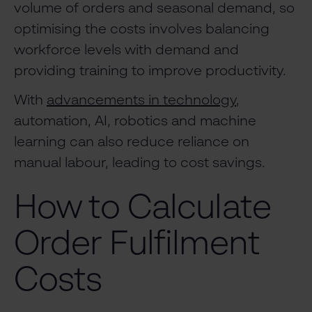
volume of orders and seasonal demand, so
optimising the costs involves balancing
workforce levels with demand and
providing training to improve productivity.
With
advancements in technology
,
automation, AI, robotics and machine
learning can also reduce reliance on
manual labour, leading to cost savings.
How to Calculate
Order Fulfilment
Costs