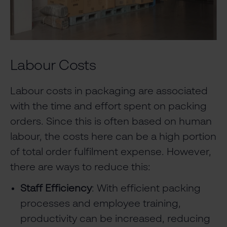
Labour Costs
Labour costs in packaging are associated
with the time and effort spent on packing
orders. Since this is often based on human
labour, the costs here can be a high portion
of total order fulfilment expense. However,
there are ways to reduce this:
Staff Efficiency
: With efficient packing
processes and employee training,
productivity can be increased, reducing