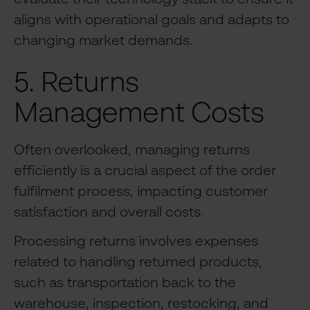
aligns with operational goals and adapts to
changing market demands.
5. Returns
Management Costs
Often overlooked, managing returns
efficiently is a crucial aspect of the order
fulfilment process, impacting customer
satisfaction and overall costs.
Processing returns involves expenses
related to handling returned products,
such as transportation back to the
warehouse, inspection, restocking, and