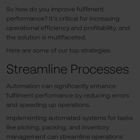
So how do you improve fulfilment
performance? It’s critical for increasing
operational efficiency and profitability, and
the solution is multifaceted.
Here are some of our top strategies:
Streamline Processes
Automation can significantly enhance
fulfilment performance by reducing errors
and speeding up operations.
Implementing automated systems for tasks
like picking, packing, and inventory
management can streamline operations