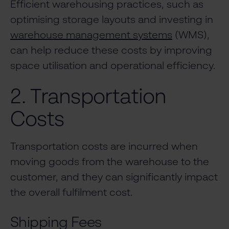
Efficient warehousing practices, such as
optimising storage layouts and investing in
warehouse management systems
(WMS),
can help reduce these costs by improving
space utilisation and operational efficiency.
2. Transportation
Costs
Transportation costs are incurred when
moving goods from the warehouse to the
customer, and they can significantly impact
the overall fulfilment cost.
Shipping Fees