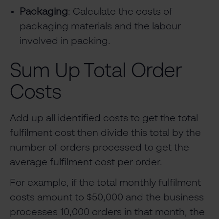
Packaging
: Calculate the costs of
packaging materials and the labour
involved in packing.
Sum Up Total Order
Costs
Add up all identified costs to get the total
fulfilment cost then divide this total by the
number of orders processed to get the
average fulfilment cost per order.
For example, if the total monthly fulfilment
costs amount to $50,000 and the business
processes 10,000 orders in that month, the