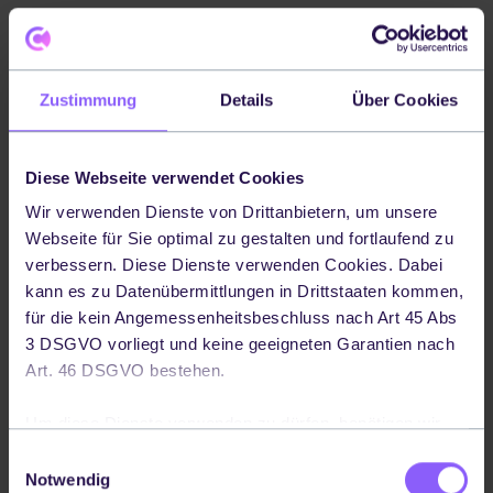
Zustimmung
Details
Über Cookies
Diese Webseite verwendet Cookies
Wir verwenden Dienste von Drittanbietern, um unsere
Webseite für Sie optimal zu gestalten und fortlaufend zu
verbessern. Diese Dienste verwenden Cookies. Dabei
kann es zu Datenübermittlungen in Drittstaaten kommen,
für die kein Angemessenheitsbeschluss nach Art 45 Abs
3 DSGVO vorliegt und keine geeigneten Garantien nach
Art. 46 DSGVO bestehen.
Um diese Dienste verwenden zu dürfen, benötigen wir
Ihre Einwilligung. Ihre Einwilligung können Sie jederzeit
Einwilligungsauswahl
widerrufen, indem Sie auf die Schaltfläche in der linken
Notwendig