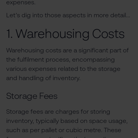
expenses.
Let’s dig into those aspects in more detail…
1. Warehousing Costs
Warehousing costs are a significant part of
the fulfilment process, encompassing
various expenses related to the storage
and handling of inventory.
Storage Fees
Storage fees are charges for storing
inventory, typically based on space usage,
such as per pallet or cubic metre. These