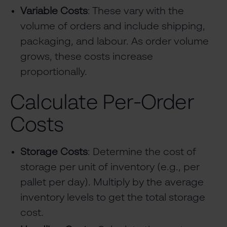
Variable Costs
: These vary with the
volume of orders and include shipping,
packaging, and labour. As order volume
grows, these costs increase
proportionally.
Calculate Per-Order
Costs
Storage Costs
: Determine the cost of
storage per unit of inventory (e.g., per
pallet per day). Multiply by the average
inventory levels to get the total storage
cost.