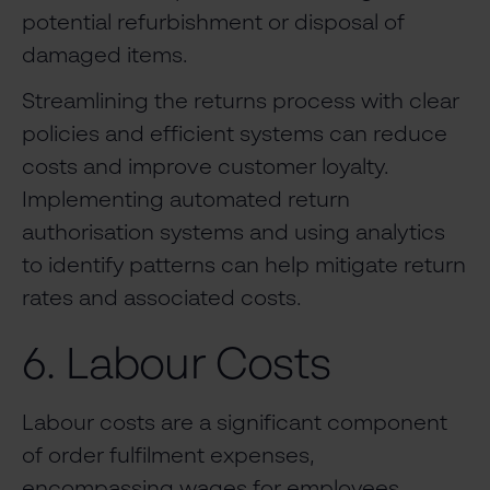
potential refurbishment or disposal of
damaged items.
Streamlining the returns process with clear
policies and efficient systems can reduce
costs and improve customer loyalty.
Implementing automated return
authorisation systems and using analytics
to identify patterns can help mitigate return
rates and associated costs.
6. Labour Costs
Labour costs are a significant component
of order fulfilment expenses,
encompassing wages for employees