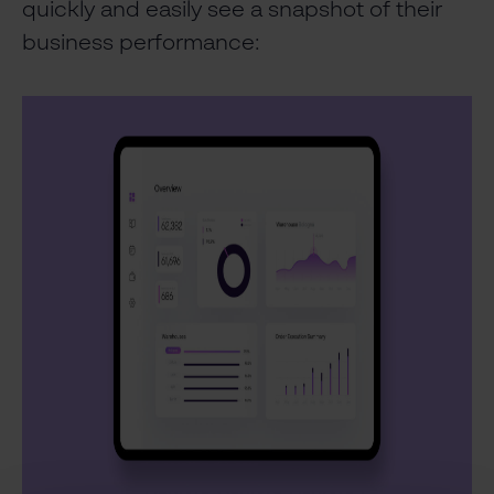
quickly and easily see a snapshot of their
business performance: