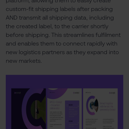
platform, allowing them to easily create
custom-fit shipping labels after packing
AND transmit all shipping data, including
the created label, to the carrier shortly
before shipping. This streamlines fulfilment
and enables them to connect rapidly with
new logistics partners as they expand into
new markets.