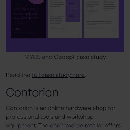
MYCS and Codept case study
Read the
full case study here
.
Contorion
Contorion is an online hardware shop for
professional tools and workshop
equipment. The ecommerce retailer offers