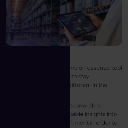
Data analytics has become an essential tool
for any business looking to stay
competitive and it’s no different in the
ecommerce industry.
With vast amounts of data available,
companies can gain valuable insights into
operations, sales and fulfilment in order to