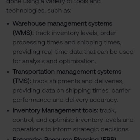
done using a variety of tools and
technologies, such as:
Warehouse management systems
(WMS):
track inventory levels, order
processing times and shipping times,
providing real-time data that can be used
for analysis and optimisation.
Transportation management systems
(TMS):
track shipments and deliveries,
providing data on shipping times, carrier
performance and delivery accuracy.
Inventory Management tools:
track,
control, and optimise inventory levels and
operations to inform strategic decisions.