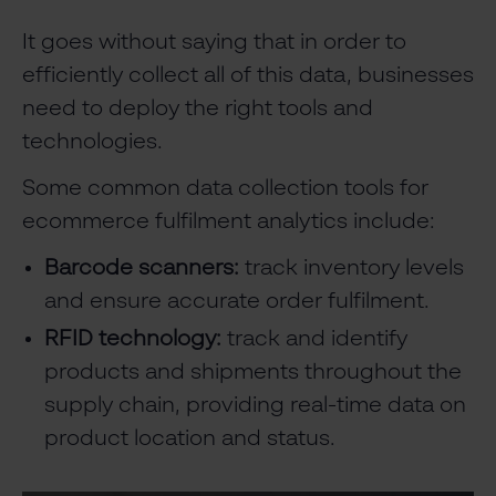
It goes without saying that in order to
efficiently collect all of this data, businesses
need to deploy the right tools and
technologies.
Some common data collection tools for
ecommerce fulfilment analytics include:
Barcode scanners:
track inventory levels
and ensure accurate order fulfilment.
RFID technology:
track and identify
products and shipments throughout the
supply chain, providing real-time data on
product location and status.