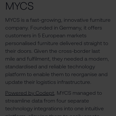
MYCS
MYCS is a fast-growing, innovative furniture
company. Founded in Germany, it offers
customers in 5 European markets
personalised furniture delivered straight to
their doors. Given the cross-border last
mile and fulfilment, they needed a modern,
standardised and reliable technology
platform to enable them to reorganise and
update their logistics infrastructure.
Powered by Codept
, MYCS managed to
streamline data from four separate
technology integrations into one intuitive