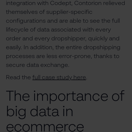
integration with Codept, Contorion relieved
themselves of supplier-specific
configurations and are able to see the full
lifecycle of data associated with every
order and every dropshipper, quickly and
easily. In addition, the entire dropshipping
processes are less error-prone, thanks to
secure data exchange.
Read the
full case study here
.
The importance of
big data in
ecommerce