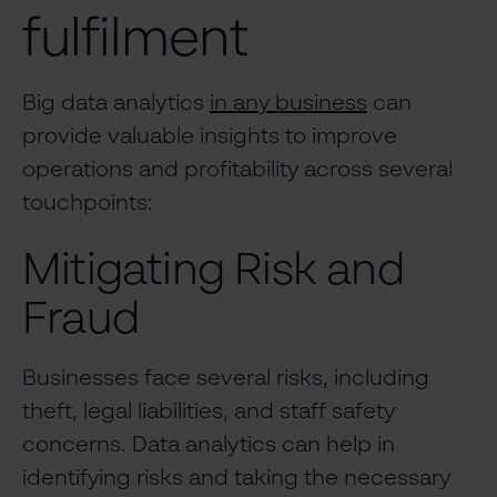
fulfilment
Big data analytics
in any business
can
provide valuable insights to improve
operations and profitability across several
touchpoints:
Mitigating Risk and
Fraud
Businesses face several risks, including
theft, legal liabilities, and staff safety
concerns. Data analytics can help in
identifying risks and taking the necessary