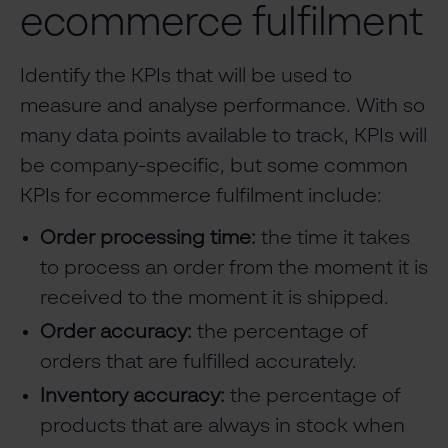
ecommerce fulfilment
Identify the KPIs that will be used to
measure and analyse performance. With so
many data points available to track, KPIs will
be company-specific, but some common
KPIs for ecommerce fulfilment include:
Order processing time:
the time it takes
to process an order from the moment it is
received to the moment it is shipped.
Order accuracy:
the percentage of
orders that are fulfilled accurately.
Inventory accuracy:
the percentage of
products that are always in stock when