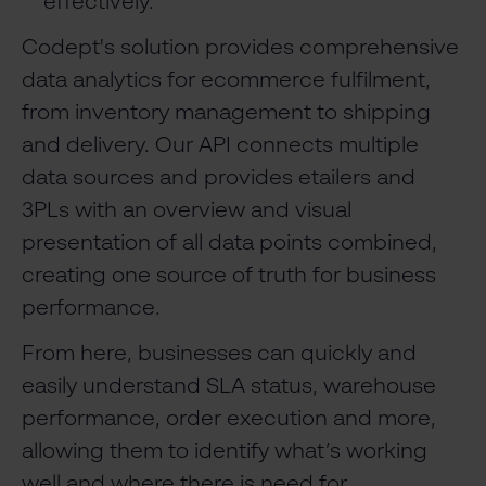
effectively.
Codept's solution provides comprehensive
data analytics for ecommerce fulfilment,
from inventory management to shipping
and delivery. Our API connects multiple
data sources and provides etailers and
3PLs with an overview and visual
presentation of all data points combined,
creating one source of truth for business
performance.
From here, businesses can quickly and
easily understand SLA status, warehouse
performance, order execution and more,
allowing them to identify what’s working
well and where there is need for