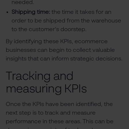
needed.
Shipping time:
the time it takes for an
order to be shipped from the warehouse
to the customer’s doorstep.
By identifying these KPIs, ecommerce
businesses can begin to collect valuable
insights that can inform strategic decisions.
Tracking and
measuring KPIs
Once the KPIs have been identified, the
next step is to track and measure
performance in these areas. This can be