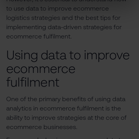
to use data to improve ecommerce
logistics strategies and the best tips for
implementing data-driven strategies for
ecommerce fulfilment.
Using data to improve
ecommerce
fulfilment
One of the primary benefits of using data
analytics in ecommerce fulfilment is the
ability to improve strategies at the core of
ecommerce businesses.