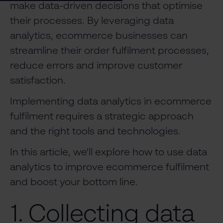
make data-driven decisions that optimise
their processes. By leveraging data
analytics, ecommerce businesses can
streamline their order fulfilment processes,
reduce errors and improve customer
satisfaction.
Implementing data analytics in ecommerce
fulfilment requires a strategic approach
and the right tools and technologies.
In this article, we'll explore how to use data
analytics to improve ecommerce fulfilment
and boost your bottom line.
1. Collecting data