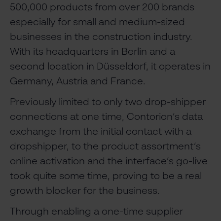
500,000 products from over 200 brands
especially for small and medium-sized
businesses in the construction industry.
With its headquarters in Berlin and a
second location in Düsseldorf, it operates in
Germany, Austria and France.
Previously limited to only two drop-shipper
connections at one time, Contorion’s data
exchange from the initial contact with a
dropshipper, to the product assortment’s
online activation and the interface’s go-live
took quite some time, proving to be a real
growth blocker for the business.
Through enabling a one-time supplier