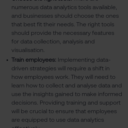
numerous data analytics tools available,
and businesses should choose the ones
that best fit their needs. The right tools
should provide the necessary features
for data collection, analysis and
visualisation.
Train employees:
Implementing data-
driven strategies will require a shift in
how employees work. They will need to
learn how to collect and analyse data and
use the insights gained to make informed
decisions. Providing training and support
will be crucial to ensure that employees
are equipped to use data analytics