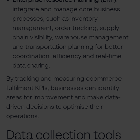
Enterprise Resource Planning (ERP)
:
integrate and manage core business
processes, such as inventory
management, order tracking, supply
chain visibility, warehouse management
and transportation planning for better
coordination, efficiency and real-time
data sharing.
By tracking and measuring ecommerce
fulfilment KPIs, businesses can identify
areas for improvement and make data-
driven decisions to optimise their
operations.
Data collection tools