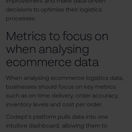
improvement and make data-driven
decisions to optimise their logistics
processes.
Metrics to focus on
when analysing
ecommerce data
When analysing ecommerce logistics data,
businesses should focus on key metrics
such as on-time delivery, order accuracy,
inventory levels and cost per order.
Codept’s platform pulls data into one
intuitive dashboard, allowing them to