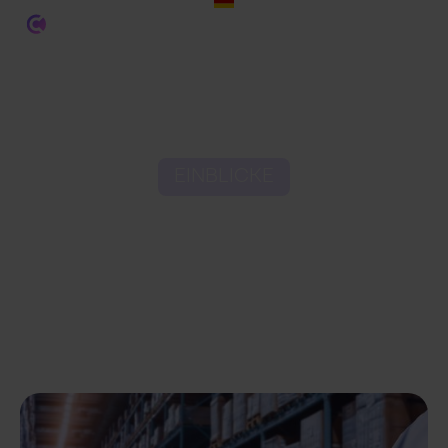
EINBLICKE
How to Use Data
Analytics in Ecommerce
Fulfilment