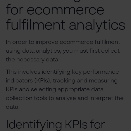
for ecommerce
fulfilment analytics
In order to improve ecommerce fulfilment
using data analytics, you must first collect
the necessary data.
This involves identifying key performance
indicators (KPIs), tracking and measuring
KPIs and selecting appropriate data
collection tools to analyse and interpret the
data.
Identifying KPIs for