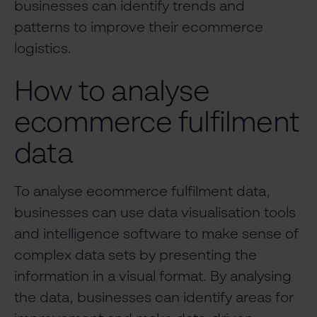
businesses can identify trends and
patterns to improve their ecommerce
logistics.
How to analyse
ecommerce fulfilment
data
To analyse ecommerce fulfilment data,
businesses can use data visualisation tools
and intelligence software to make sense of
complex data sets by presenting the
information in a visual format. By analysing
the data, businesses can identify areas for