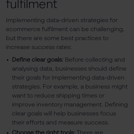
fulfilment
Implementing data-driven strategies for
ecommerce fulfilment can be challenging,
but there are some best practices to
increase success rates:
Define clear goals:
Before collecting and
analysing data, businesses should define
their goals for implementing data-driven
strategies. For example, a business might
want to reduce shipping times or
improve inventory management. Defining
clear goals will help businesses focus
their efforts and measure success.
Choose the right tools:
There are