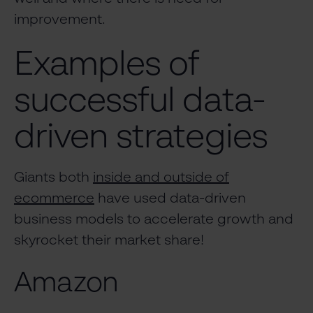
improvement.
Examples of
successful data-
driven strategies
Giants both
inside and outside of
ecommerce
have used data-driven
business models to accelerate growth and
skyrocket their market share!
Amazon