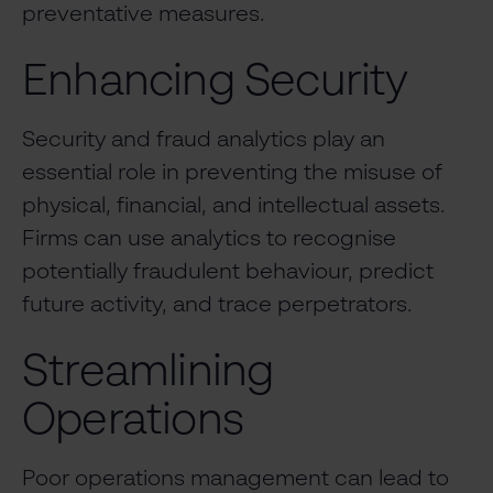
preventative measures.
Enhancing Security
Security and fraud analytics play an
essential role in preventing the misuse of
physical, financial, and intellectual assets.
Firms can use analytics to recognise
potentially fraudulent behaviour, predict
future activity, and trace perpetrators.
Streamlining
Operations
Poor operations management can lead to