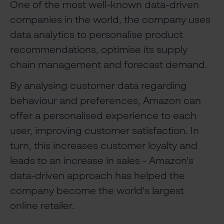
One of the most well-known data-driven
companies in the world, the company uses
data analytics to personalise product
recommendations, optimise its supply
chain management and forecast demand.
By analysing customer data regarding
behaviour and preferences, Amazon can
offer a personalised experience to each
user, improving customer satisfaction. In
turn, this increases customer loyalty and
leads to an increase in sales - Amazon's
data-driven approach has helped the
company become the world's largest
online retailer.