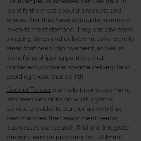
For example, businesses can use data to
identify the most popular products and
ensure that they have adequate inventory
levels to meet demand. They can also track
shipping times and delivery rates to identify
areas that need improvement, as well as
identifying shipping partners that
consistently provide on-time delivery (and
avoiding those that don't!)
Codept Tender
can help businesses make
informed decisions on what logistics
service provider to partner up with that
best matches their assortment needs;
businesses can search, find and integrate
the right service providers for fulfilment