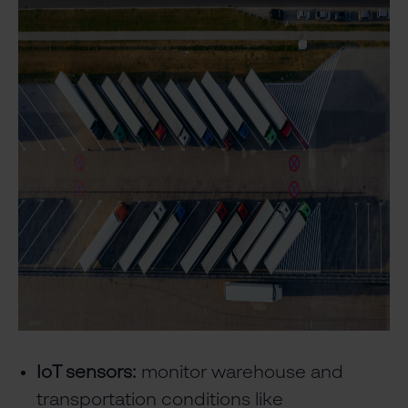
IoT sensors:
monitor warehouse and
transportation conditions like