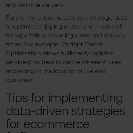
and last mile delivery.
Furthermore, businesses can leverage data
to optimise shipping routes and modes of
transportation, reducing costs and delivery
times. For example, Codept Carrier
Optimisation allows fulfilment/ logistics
service providers to define different rules
according to the location of the end
customer.
Tips for implementing
data-driven strategies
for ecommerce