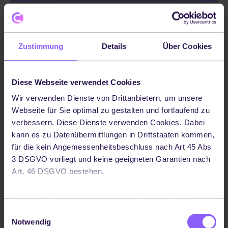
Additionally, it is important to monitor
Service Level Agreements (SLAs) to ensure
Zustimmung
Details
Über Cookies
that logistics providers are meeting their
contractual obligations - they’re important
Diese Webseite verwendet Cookies
because they provide clear guidelines and
Wir verwenden Dienste von Drittanbietern, um unsere
expectations between service providers
Webseite für Sie optimal zu gestalten und fortlaufend zu
and customers, establishing measurable
verbessern. Diese Dienste verwenden Cookies. Dabei
targets such as response times, resolution
kann es zu Datenübermittlungen in Drittstaaten kommen,
für die kein Angemessenheitsbeschluss nach Art 45 Abs
times and performance KPIs.
3 DSGVO vorliegt und keine geeigneten Garantien nach
Using Codept’s solution ensures contracts
Art. 46 DSGVO bestehen.
always exist between etailers and logistics
Um diese Dienste verwenden zu dürfen, benötigen wir
providers, although it’s important to note
Ihre Einwilligung. Ihre Einwilligung können Sie jederzeit
Einwilligungsauswahl
that Codept is not involved in any
widerrufen, indem Sie auf die Schaltfläche in der linken
Notwendig