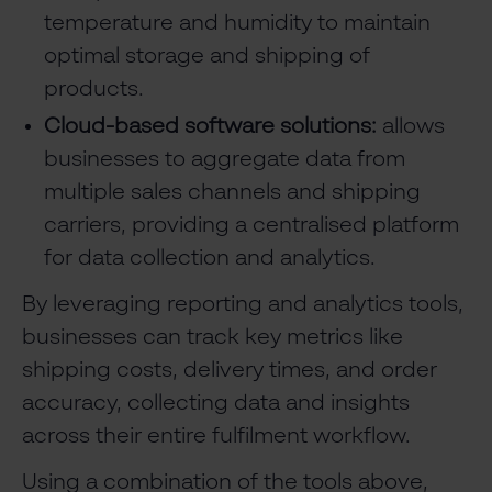
temperature and humidity to maintain
optimal storage and shipping of
products.
Cloud-based software solutions:
allows
businesses to aggregate data from
multiple sales channels and shipping
carriers, providing a centralised platform
for data collection and analytics.
By leveraging reporting and analytics tools,
businesses can track key metrics like
shipping costs, delivery times, and order
accuracy, collecting data and insights
across their entire fulfilment workflow.
Using a combination of the tools above,