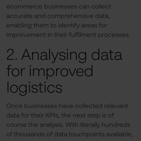
ecommerce businesses can collect
accurate and comprehensive data,
enabling them to identify areas for
improvement in their fulfilment processes.
2. Analysing data
for improved
logistics
Once businesses have collected relevant
data for their KPIs, the next step is of
course the analysis. With literally hundreds
of thousands of data touchpoints available,